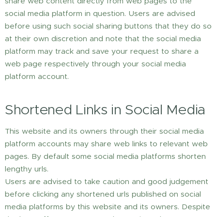
share web content directly from web pages to the
social media platform in question. Users are advised
before using such social sharing buttons that they do so
at their own discretion and note that the social media
platform may track and save your request to share a
web page respectively through your social media
platform account.
Shortened Links in Social Media
This website and its owners through their social media
platform accounts may share web links to relevant web
pages. By default some social media platforms shorten
lengthy urls.
Users are advised to take caution and good judgement
before clicking any shortened urls published on social
media platforms by this website and its owners. Despite