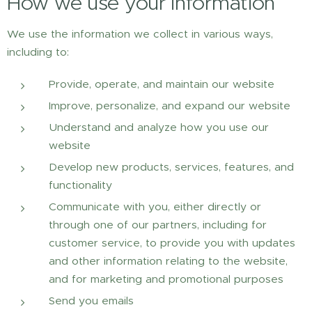
How we use your information
We use the information we collect in various ways,
including to:
Provide, operate, and maintain our website
Improve, personalize, and expand our website
Understand and analyze how you use our
website
Develop new products, services, features, and
functionality
Communicate with you, either directly or
through one of our partners, including for
customer service, to provide you with updates
and other information relating to the website,
and for marketing and promotional purposes
Send you emails