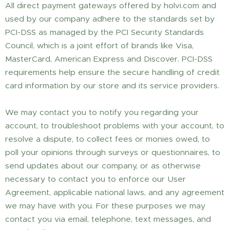
All direct payment gateways offered by holvi.com and
used by our company adhere to the standards set by
PCI-DSS as managed by the PCI Security Standards
Council, which is a joint effort of brands like Visa,
MasterCard, American Express and Discover. PCI-DSS
requirements help ensure the secure handling of credit
card information by our store and its service providers.
We may contact you to notify you regarding your
account, to troubleshoot problems with your account, to
resolve a dispute, to collect fees or monies owed, to
poll your opinions through surveys or questionnaires, to
send updates about our company, or as otherwise
necessary to contact you to enforce our User
Agreement, applicable national laws, and any agreement
we may have with you. For these purposes we may
contact you via email, telephone, text messages, and