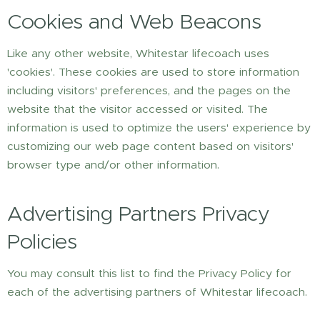
Cookies and Web Beacons
Like any other website, Whitestar lifecoach uses
'cookies'. These cookies are used to store information
including visitors' preferences, and the pages on the
website that the visitor accessed or visited. The
information is used to optimize the users' experience by
customizing our web page content based on visitors'
browser type and/or other information.
Advertising Partners Privacy
Policies
You may consult this list to find the Privacy Policy for
each of the advertising partners of Whitestar lifecoach.