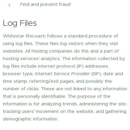
Find and prevent fraud
Log Files
Whitestar lifecoach follows a standard procedure of
using log files. These files log visitors when they visit
websites. All hosting companies do this and a part of
hosting services' analytics. The information collected by
log files include internet protocol (IP) addresses,
browser type, Internet Service Provider (ISP), date and
time stamp, referring/exit pages, and possibly the
number of clicks. These are not linked to any information
that is personally identifiable. The purpose of the
information is for analyzing trends, administering the site,
tracking users' movement on the website, and gathering
demographic information.