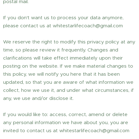
postal mail.
If you don't want us to process your data anymore,
please contact us at whitestarlifecoach@gmail.com
We reserve the right to modify this privacy policy at any
time, so please review it frequently. Changes and
clarifications will take effect immediately upon their
posting on the website. If we make material changes to
this policy, we will notify you here that it has been
updated, so that you are aware of what information we
collect, how we use it, and under what circumstances, if
any, we use and/or disclose it.
If you would like to: access, correct, amend or delete
any personal information we have about you, you are
invited to contact us at whitestarlifecoach@gmail.com