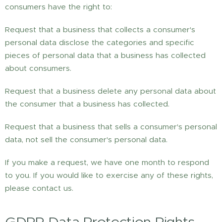
consumers have the right to:
Request that a business that collects a consumer's
personal data disclose the categories and specific
pieces of personal data that a business has collected
about consumers.
Request that a business delete any personal data about
the consumer that a business has collected.
Request that a business that sells a consumer's personal
data, not sell the consumer's personal data.
If you make a request, we have one month to respond
to you. If you would like to exercise any of these rights,
please contact us.