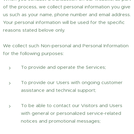
of the process, we collect personal information you give
us such as your name, phone number and email address.
Your personal information will be used for the specific
reasons stated belove only.
We collect such Non-personal and Personal Information
for the following purposes:
To provide and operate the Services;
To provide our Users with ongoing customer
assistance and technical support;
To be able to contact our Visitors and Users
with general or personalized service-related
notices and promotional messages;