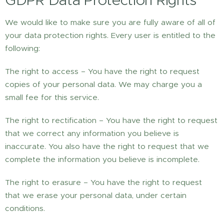
GDPR Data Protection Rights
We would like to make sure you are fully aware of all of
your data protection rights. Every user is entitled to the
following:
The right to access – You have the right to request
copies of your personal data. We may charge you a
small fee for this service.
The right to rectification – You have the right to request
that we correct any information you believe is
inaccurate. You also have the right to request that we
complete the information you believe is incomplete.
The right to erasure – You have the right to request
that we erase your personal data, under certain
conditions.