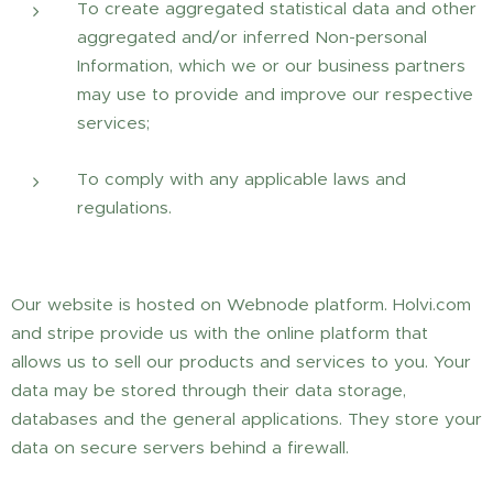
To create aggregated statistical data and other
aggregated and/or inferred Non-personal
Information, which we or our business partners
may use to provide and improve our respective
services;
To comply with any applicable laws and
regulations.
Our website is hosted on Webnode platform. Holvi.com
and stripe provide us with the online platform that
allows us to sell our products and services to you. Your
data may be stored through their data storage,
databases and the general applications. They store your
data on secure servers behind a firewall.