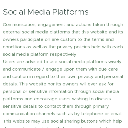
Social Media Platforms
Communication, engagement and actions taken through
external social media platforms that this website and its
owners participate on are custom to the terms and
conditions as well as the privacy policies held with each
social media platform respectively.
Users are advised to use social media platforms wisely
and communicate / engage upon them with due care
and caution in regard to their own privacy and personal
details. This website nor its owners will ever ask for
personal or sensitive information through social media
platforms and encourage users wishing to discuss
sensitive details to contact them through primary
communication channels such as by telephone or email.
This website may use social sharing buttons which help