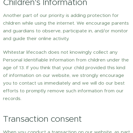
Children's Information
Another part of our priority is adding protection for
children while using the internet. We encourage parents
and guardians to observe, participate in, and/or monitor
and guide their online activity.
Whitestar lifecoach does not knowingly collect any
Personal Identifiable Information from children under the
age of 13. If you think that your child provided this kind
of information on our website, we strongly encourage
you to contact us immediately and we will do our best
efforts to promptly remove such information from our
records.
Transaction consent
When you conduct a transaction on our website, as part