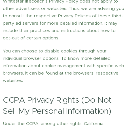
Whitestar lifecoach's Privacy Policy does not apply to
other advertisers or websites. Thus, we are advising you
to consult the respective Privacy Policies of these third-
party ad servers for more detailed information. It may
include their practices and instructions about how to
opt-out of certain options.
You can choose to disable cookies through your
individual browser options. To know more detailed
information about cookie management with specific web
browsers, it can be found at the browsers' respective
websites.
CCPA Privacy Rights (Do Not
Sell My Personal Information)
Under the CCPA, among other rights, California