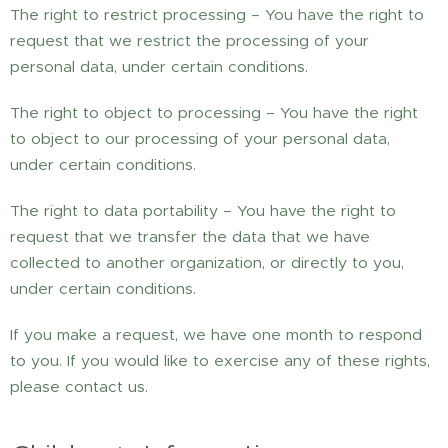
The right to restrict processing – You have the right to
request that we restrict the processing of your
personal data, under certain conditions.
The right to object to processing – You have the right
to object to our processing of your personal data,
under certain conditions.
The right to data portability – You have the right to
request that we transfer the data that we have
collected to another organization, or directly to you,
under certain conditions.
If you make a request, we have one month to respond
to you. If you would like to exercise any of these rights,
please contact us.