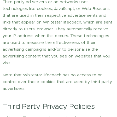
Third-party ad servers or ad networks uses
technologies like cookies, JavaScript, or Web Beacons
that are used in their respective advertisements and
links that appear on Whitestar lifecoach, which are sent
directly to users' browser. They automatically receive
your IP address when this occurs. These technologies
are used to measure the effectiveness of their
advertising campaigns and/or to personalize the
advertising content that you see on websites that you
visit.
Note that Whitestar lifecoach has no access to or
control over these cookies that are used by third-party
advertisers.
Third Party Privacy Policies