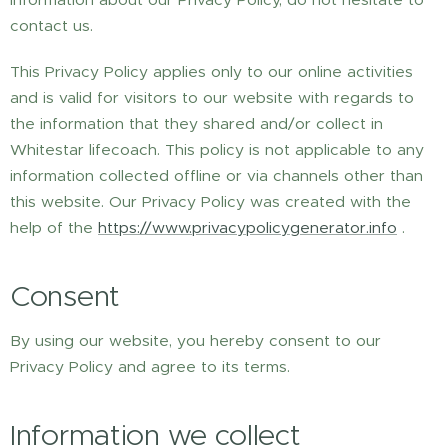
contact us.
This Privacy Policy applies only to our online activities
and is valid for visitors to our website with regards to
the information that they shared and/or collect in
Whitestar lifecoach. This policy is not applicable to any
information collected offline or via channels other than
this website. Our Privacy Policy was created with the
help of the
https://www.privacypolicygenerator.info
.
Consent
By using our website, you hereby consent to our
Privacy Policy and agree to its terms.
Information we collect