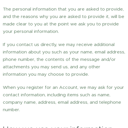
The personal information that you are asked to provide,
and the reasons why you are asked to provide it, will be
made clear to you at the point we ask you to provide
your personal information.
If you contact us directly, we may receive additional
information about you such as your name, email address,
phone number, the contents of the message and/or
attachments you may send us, and any other
information you may choose to provide.
When you register for an Account, we may ask for your
contact information, including items such as name,
company name, address, email address, and telephone
number.