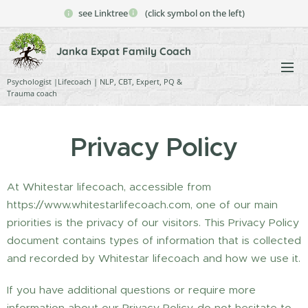
see Linktree
(click symbol on the left)
Janka Expat Family Coach
Psychologist |Lifecoach | NLP, CBT, Expert, PQ &
Trauma coach
Privacy Policy
At Whitestar lifecoach, accessible from
https://www.whitestarlifecoach.com, one of our main
priorities is the privacy of our visitors. This Privacy Policy
document contains types of information that is collected
and recorded by Whitestar lifecoach and how we use it.
If you have additional questions or require more
information about our Privacy Policy, do not hesitate to