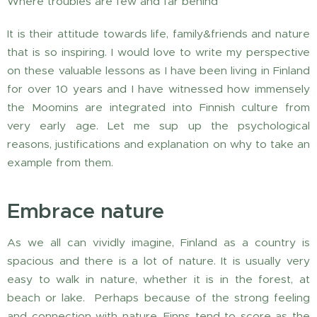
Where troubles are few and far behind
It is their attitude towards life, family&friends and nature
that is so inspiring. I would love to write my perspective
on these valuable lessons as I have been living in Finland
for over 10 years and I have witnessed how immensely
the Moomins are integrated into Finnish culture from
very early age. Let me sup up the psychological
reasons, justifications and explanation on why to take an
example from them.
Embrace nature
As we all can vividly imagine, Finland as a country is
spacious and there is a lot of nature. It is usually very
easy to walk in nature, whether it is in the forest, at
beach or lake. Perhaps because of the strong feeling
and connection with nature, Finns tend to score as the