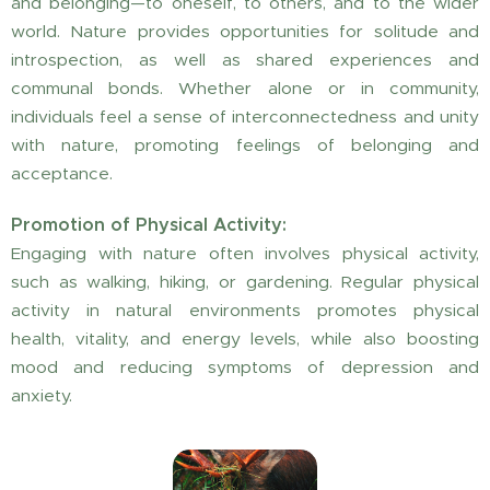
and belonging—to oneself, to others, and to the wider
world. Nature provides opportunities for solitude and
introspection, as well as shared experiences and
communal bonds. Whether alone or in community,
individuals feel a sense of interconnectedness and unity
with nature, promoting feelings of belonging and
acceptance.
Promotion of Physical Activity:
Engaging with nature often involves physical activity,
such as walking, hiking, or gardening. Regular physical
activity in natural environments promotes physical
health, vitality, and energy levels, while also boosting
mood and reducing symptoms of depression and
anxiety.