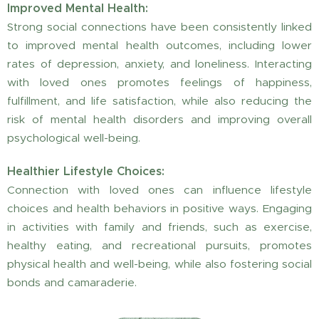
Improved Mental Health:
Strong social connections have been consistently linked
to improved mental health outcomes, including lower
rates of depression, anxiety, and loneliness. Interacting
with loved ones promotes feelings of happiness,
fulfillment, and life satisfaction, while also reducing the
risk of mental health disorders and improving overall
psychological well-being.
Healthier Lifestyle Choices:
Connection with loved ones can influence lifestyle
choices and health behaviors in positive ways. Engaging
in activities with family and friends, such as exercise,
healthy eating, and recreational pursuits, promotes
physical health and well-being, while also fostering social
bonds and camaraderie.