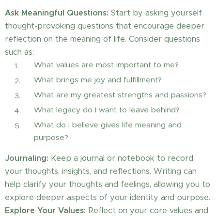
Ask Meaningful Questions:
Start by asking yourself
thought-provoking questions that encourage deeper
reflection on the meaning of life. Consider questions
such as:
What values are most important to me?
What brings me joy and fulfillment?
What are my greatest strengths and passions?
What legacy do I want to leave behind?
What do I believe gives life meaning and
purpose?
Journaling:
Keep a journal or notebook to record
your thoughts, insights, and reflections. Writing can
help clarify your thoughts and feelings, allowing you to
explore deeper aspects of your identity and purpose.
Explore Your Values:
Reflect on your core values and