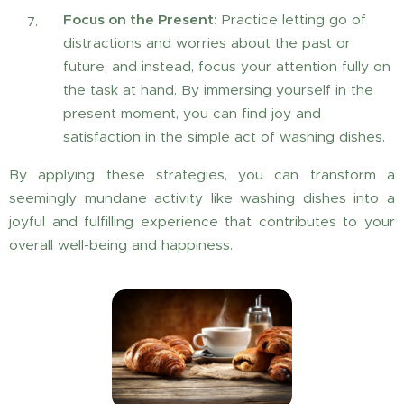
Focus on the Present:
Practice letting go of
distractions and worries about the past or
future, and instead, focus your attention fully on
the task at hand. By immersing yourself in the
present moment, you can find joy and
satisfaction in the simple act of washing dishes.
By applying these strategies, you can transform a
seemingly mundane activity like washing dishes into a
joyful and fulfilling experience that contributes to your
overall well-being and happiness.