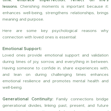
lessons
. Cherishing moments is important because it:
enhances well-being, strengthens relationships, brings
meaning and purpose.
Here are some key psychological reasons why
connection with loved ones is essential:
Emotional Support:
Loved ones provide emotional support and validation
during times of joy, sorrow, and everything in between.
Having someone to confide in, share experiences with,
and lean on during challenging times enhances
emotional resilience and promotes mental health and
well-being.
Generational Continuity:
Family connections bridge
generational divides, linking past, present, and future