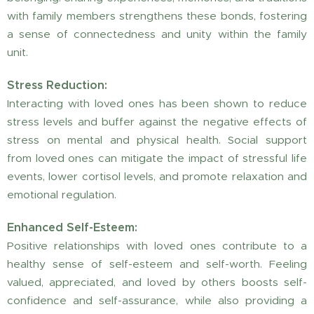
with family members strengthens these bonds, fostering
a sense of connectedness and unity within the family
unit.
Stress Reduction:
Interacting with loved ones has been shown to reduce
stress levels and buffer against the negative effects of
stress on mental and physical health. Social support
from loved ones can mitigate the impact of stressful life
events, lower cortisol levels, and promote relaxation and
emotional regulation.
Enhanced Self-Esteem:
Positive relationships with loved ones contribute to a
healthy sense of self-esteem and self-worth. Feeling
valued, appreciated, and loved by others boosts self-
confidence and self-assurance, while also providing a