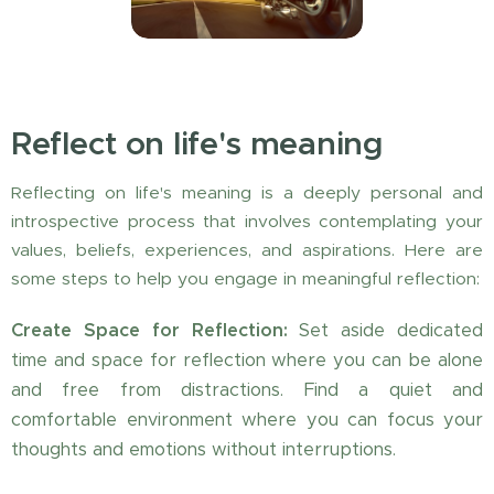
Reflect on life's meaning
Reflecting on life's meaning is a deeply personal and
introspective process that involves contemplating your
values, beliefs, experiences, and aspirations. Here are
some steps to help you engage in meaningful reflection:
Create Space for Reflection:
Set aside dedicated
time and space for reflection where you can be alone
and free from distractions. Find a quiet and
comfortable environment where you can focus your
thoughts and emotions without interruptions.