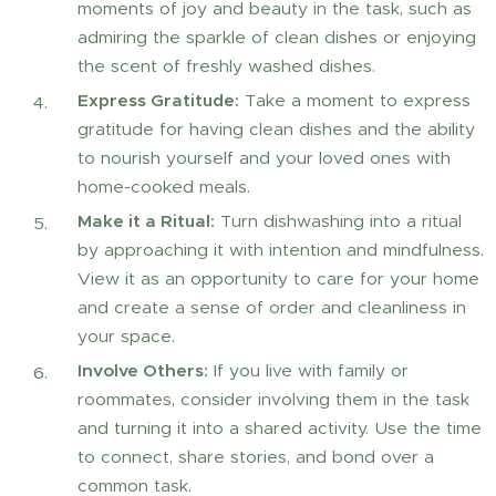
moments of joy and beauty in the task, such as
admiring the sparkle of clean dishes or enjoying
the scent of freshly washed dishes.
Express Gratitude:
Take a moment to express
gratitude for having clean dishes and the ability
to nourish yourself and your loved ones with
home-cooked meals.
Make it a Ritual:
Turn dishwashing into a ritual
by approaching it with intention and mindfulness.
View it as an opportunity to care for your home
and create a sense of order and cleanliness in
your space.
Involve Others:
If you live with family or
roommates, consider involving them in the task
and turning it into a shared activity. Use the time
to connect, share stories, and bond over a
common task.