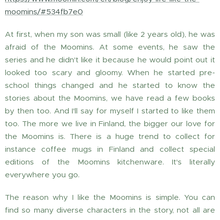
moomins/#534fb7e0
At first, when my son was small (like 2 years old), he was
afraid of the Moomins. At some events, he saw the
series and he didn't like it because he would point out it
looked too scary and gloomy. When he started pre-
school things changed and he started to know the
stories about the Moomins, we have read a few books
by then too. And I'll say for myself I started to like them
too. The more we live in Finland, the bigger our love for
the Moomins is. There is a huge trend to collect for
instance coffee mugs in Finland and collect special
editions of the Moomins kitchenware. It's literally
everywhere you go.
The reason why I like the Moomins is simple. You can
find so many diverse characters in the story, not all are