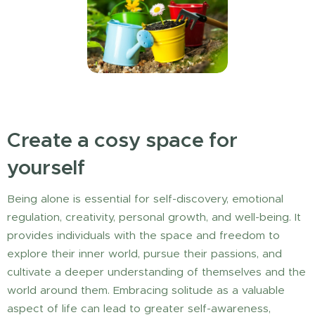
Create a cosy space for
yourself
Being alone is essential for self-discovery, emotional
regulation, creativity, personal growth, and well-being. It
provides individuals with the space and freedom to
explore their inner world, pursue their passions, and
cultivate a deeper understanding of themselves and the
world around them. Embracing solitude as a valuable
aspect of life can lead to greater self-awareness,