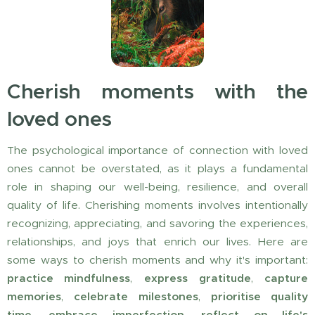
Cherish moments with the
loved ones
The psychological importance of connection with loved
ones cannot be overstated, as it plays a fundamental
role in shaping our well-being, resilience, and overall
quality of life. Cherishing moments involves intentionally
recognizing, appreciating, and savoring the experiences,
relationships, and joys that enrich our lives. Here are
some ways to cherish moments and why it's important:
practice mindfulness
,
express
gratitude
,
capture
memories
,
celebrate milestones
,
prioritise quality
time
,
embrace imperfection
,
reflect on life's